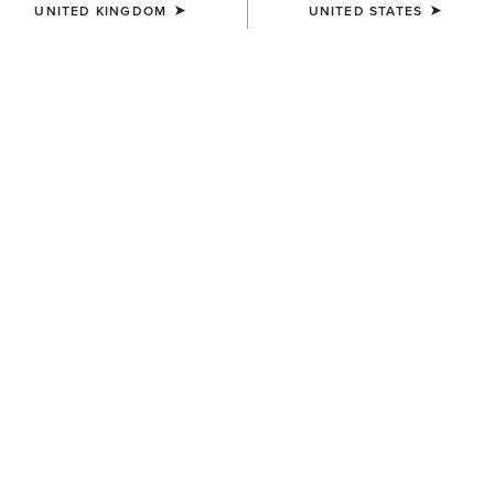
UNITED KINGDOM
UNITED STATES
KIDS'
KIDS'
Team Logo Twill Classic Fit
Ariat Cowgirl Vibes T-Shirt
Shirt
£20.00
£35.00
KIDS'
KIDS'
Ariat American Bison T-Shirt
Ariat Cattle Skull Freedom T-
Shirt
£20.00
£20.00