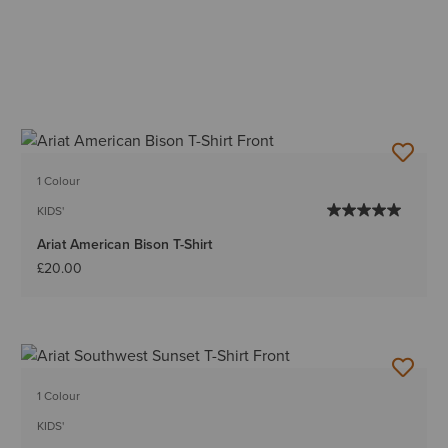
1 Colour
KIDS'
Ariat American Bison T-Shirt
£20.00
1 Colour
KIDS'