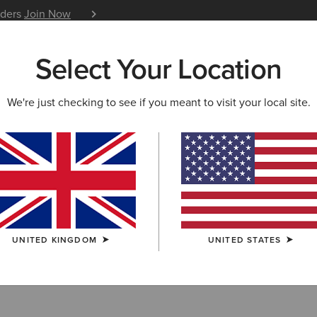
iders
Join Now
12 Month Warranty
Learn 
Select Your Location
W & FEATURED
ARIAT LIFE
OUTLET
We're just checking to see if you meant to visit your local site.
hirts & T-Shirts
UNITED KINGDOM
UNITED STATES