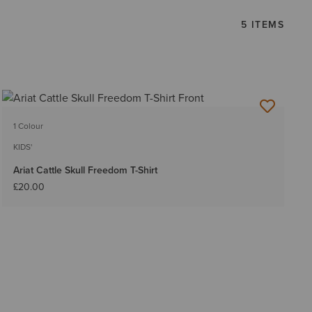
5 ITEMS
1 Colour
KIDS'
Ariat Cattle Skull Freedom T-Shirt
£20.00