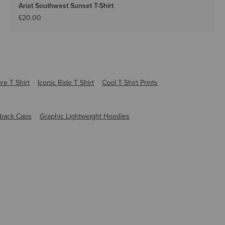
Ariat Southwest Sunset T-Shirt
£20.00
re T Shirt
Iconic Ride T Shirt
Cool T Shirt Prints
back Caps
Graphic Lightweight Hoodies