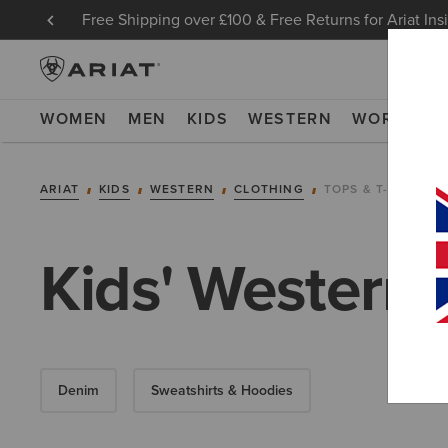
Free Shipping over £100 & Free Returns for Ariat Ins
WOMEN
MEN
KIDS
WESTERN
WORK
NE
ARIAT
KIDS
WESTERN
CLOTHING
TOPS & T-SHIRTS
Kids' Western S
Denim
Sweatshirts & Hoodies