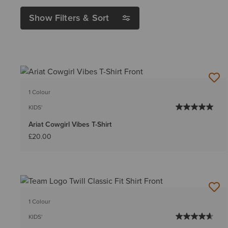
Show Filters & Sort
1 Colour
KIDS'
Ariat Cowgirl Vibes T-Shirt
£20.00
1 Colour
KIDS'