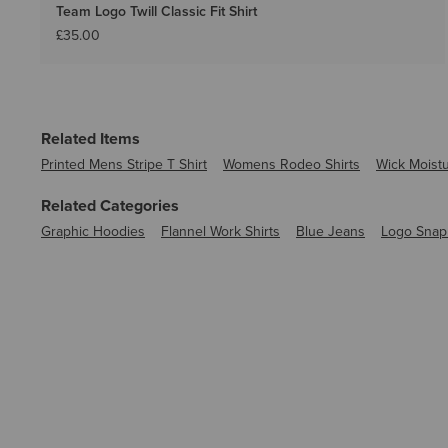
Team Logo Twill Classic Fit Shirt
£35.00
Related Items
Printed Mens Stripe T Shirt
Womens Rodeo Shirts
Wick Moistu
Related Categories
Graphic Hoodies
Flannel Work Shirts
Blue Jeans
Logo Snap