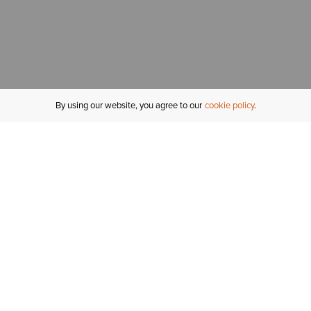
By using our website, you agree to our
cookie policy
MY ACCOUNT
R
ORDER STATUS
RETURNS
Sign In
Fi
Email Signup
In
GIFT CARDS
Saved for Later
C
DELIVERY