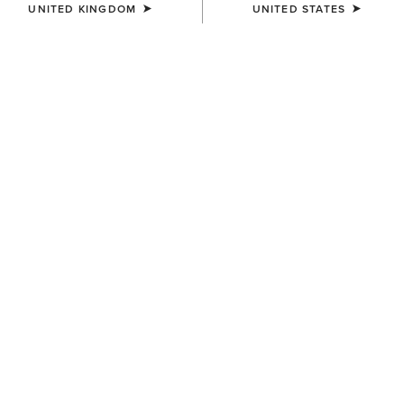
UNITED KINGDOM
UNITED STATES
KIDS'
KIDS'
Ariat American Bison T-Shirt
Ariat Cattle Skull Freedom T-
Shirt
£20.00
£20.00
KIDS'
KIDS'
Ariat Cowgirl Vibes T-Shirt
Team Logo Twill Classic Fit
Shirt
£20.00
£35.00