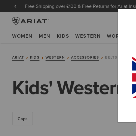
Free Shipping over £100 & Free Returns for Ariat Ins
WOMEN
MEN
KIDS
WESTERN
WORK
NE
ARIAT
KIDS
WESTERN
ACCESSORIES
BELTS
Kids' Western 
Caps