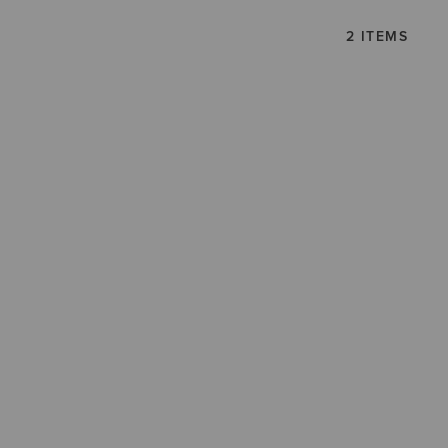
2 ITEMS