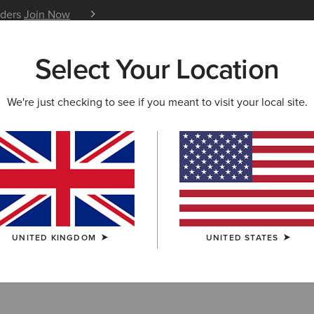
iders
Join Now
12 Month Warranty
Learn 
Select Your Location
W & FEATURED
ARIAT LIFE
OUTLET
We're just checking to see if you meant to visit your local site.
Belts
UNITED KINGDOM
UNITED STATES