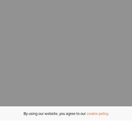
By using our website, you agree to our
cookie policy