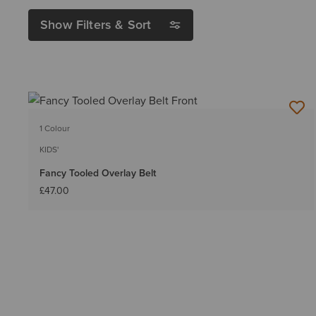
Show Filters & Sort
1 Colour
KIDS'
Fancy Tooled Overlay Belt
£47.00