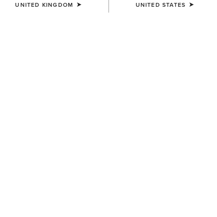
UNITED KINGDOM
UNITED STATES
KIDS'
Scout Chap Half Chap
£50.00