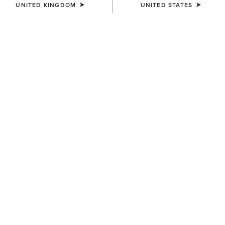
UNITED KINGDOM
UNITED STATES
KIDS'
Scout Chap Half Chap
£50.00