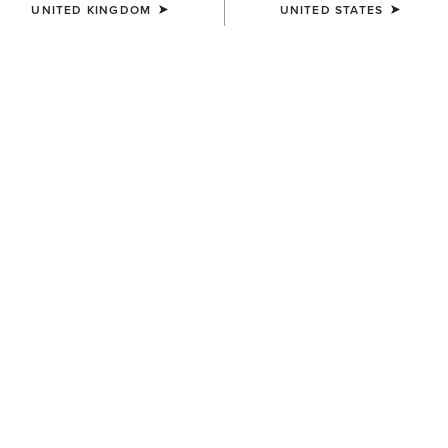
UNITED KINGDOM
UNITED STATES
KIDS'
KIDS'
Heritage Contour Field Zip
Scout Chap Half Chap
Tall Riding Boot
£50.00
£130.00
KIDS'
Scout Zip Paddock Boot
£50.00
Related Items