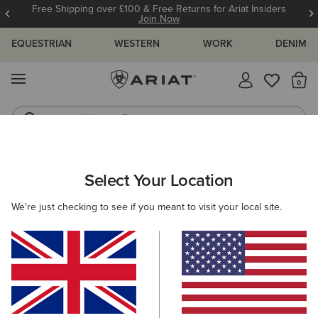
Free Shipping over £100 & Free Returns for Ariat Insiders
Join Now
EQUESTRIAN
WESTERN
WORK
DENIM
MENU
Th
Western Boots
Riding Boots
ARIAT
KIDS
FOOTWEAR
RIDING
Select Your Location
C
Kids' Riding Boots
We're just checking to see if you meant to visit your local site.
Tall Boots
Paddock
Filters & Sort
3 ITEMS