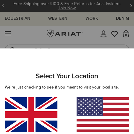
Free Shipping over £100 & Free Returns for Ariat Insiders
Join Now
EQUESTRIAN
WESTERN
WORK
DENIM
MENU
Th
Riding Boots
Jeans
ARIAT
KIDS
FEATURED
TRAINING ESSENTIALS
Select Your Location
C
Kids' Training Essentials
We're just checking to see if you meant to visit your local site.
Wiggle Room Technology
New Arrivals
Filters & Sort
20 ITEMS