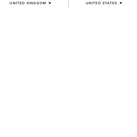
UNITED KINGDOM
UNITED STATES
KIDS'
KIDS'
Taryn Polo Shirt
Bandera 1/4 Zip Polo Shirt
£30.00
£30.00
KIDS'
KIDS'
Eos 2.0 Full Seat Tight
Sunstopper 3.0 1/4 Zip
Baselayer
£50.00
£35.00