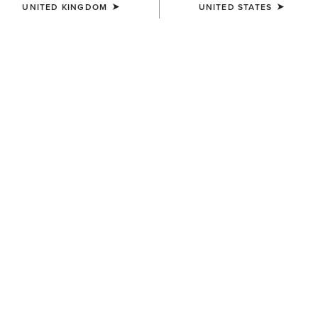
UNITED KINGDOM
UNITED STATES
KIDS'
Team Logo Twill Classic Fit
Shirt
£35.00