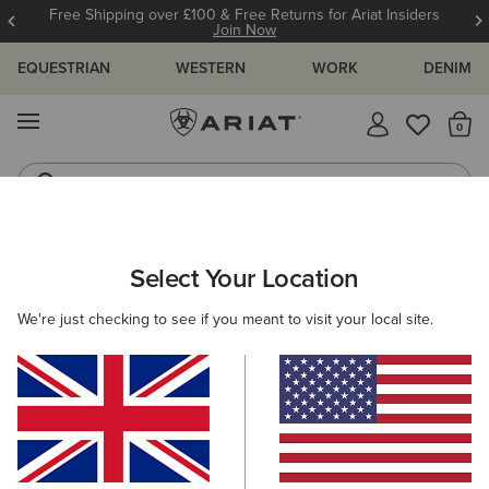
Free Shipping over £100 & Free Returns for Ariat Insiders
Join Now
EQUESTRIAN
WESTERN
WORK
DENIM
MENU
Th
Jeans
Waterproof Boots
ARIAT
NEW & FEATURED
COLLECTIONS
HILO COLLECTION
Select Your Location
C
Hilo Casual Shoes
We're just checking to see if you meant to visit your local site.