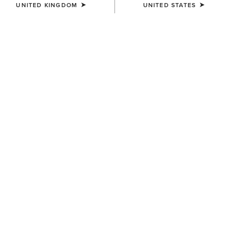
UNITED KINGDOM
UNITED STATES