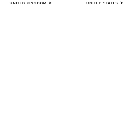
UNITED KINGDOM
UNITED STATES
BREATHE COLLECTION
Innovated To Keep You Cool
Rider-loved performance. Unbeatable breathability.
15 ITEMS
Filters & Sort
WOMEN'S
WOMEN'S
Breathe X Jacket
Breathe Show Shirt
£95.00
£85.00