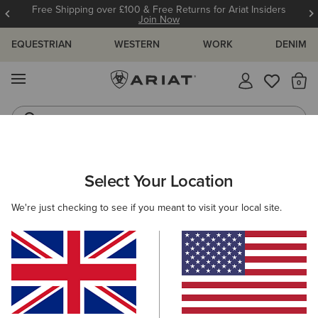
Free Shipping over £100 & Free Returns for Ariat Insiders
Join Now
EQUESTRIAN
WESTERN
WORK
DENIM
MENU
Th
Riding Boots
Jeans
ARIAT
NEW & FEATURED
COLLECTIONS
BREATHE COLLEC
Select Your Location
C
We're just checking to see if you meant to visit your local site.