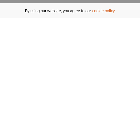
By using our website, you agree to our
cookie policy
MY ACCOUNT
R
ORDER STATUS
RETURNS
Sign In
Fi
Email Signup
In
GIFT CARDS
Saved for Later
C
DELIVERY
Ariat Insider
S
WARRANTY
Tr
KLARNA
N
HELP CENTRE