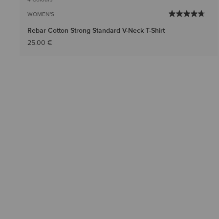
WOMEN'S
Rebar Cotton Strong Standard V-Neck T-Shirt
25.00 €