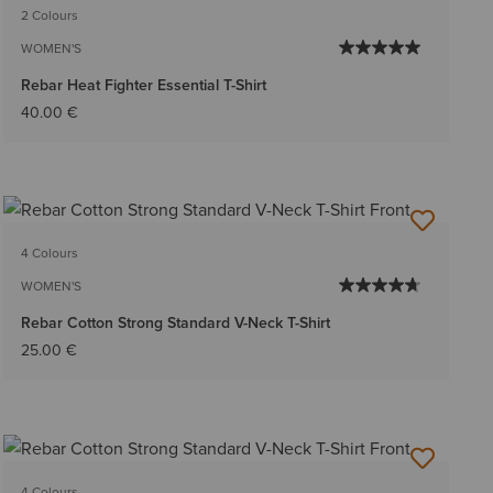
2 Colours
WOMEN'S
Rebar Heat Fighter Essential T-Shirt
40.00 €
4 Colours
WOMEN'S
Rebar Cotton Strong Standard V-Neck T-Shirt
25.00 €
4 Colours