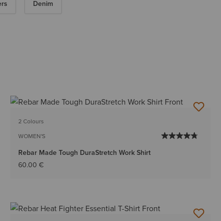
ers
Denim
2 Colours
WOMEN'S
Rebar Made Tough DuraStretch Work Shirt
60.00 €