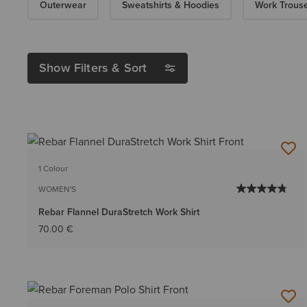
Outerwear
Sweatshirts & Hoodies
Work Trous
Show Filters & Sort
1 Colour
WOMEN'S
Rebar Flannel DuraStretch Work Shirt
70.00 €