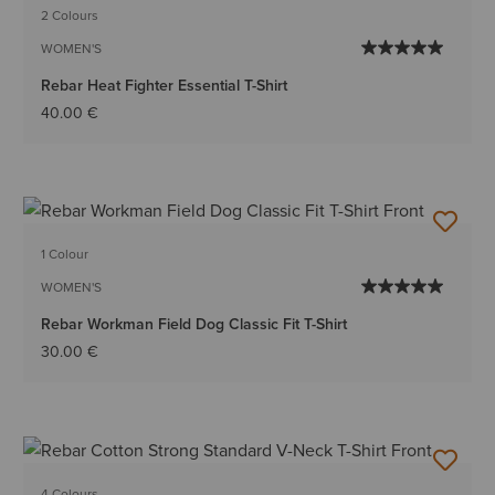
2 Colours
WOMEN'S
Rebar Heat Fighter Essential T-Shirt
40.00 €
1 Colour
WOMEN'S
Rebar Workman Field Dog Classic Fit T-Shirt
30.00 €
4 Colours