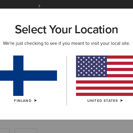
Free Shipping over 100 € & Free Returns for 
Select Your Location
W & FEATURED
ARIAT LIFE
OUTLET
We're just checking to see if you meant to visit your local site.
Tops: Farm Shir
FINLAND
UNITED STATES