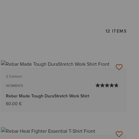
12 ITEMS
2 Colours
WOMEN'S
Rebar Made Tough DuraStretch Work Shirt
60.00 €