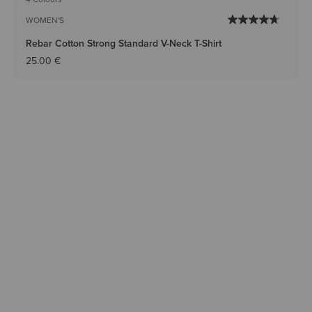
WOMEN'S
Rebar Cotton Strong Standard V-Neck T-Shirt
25.00 €