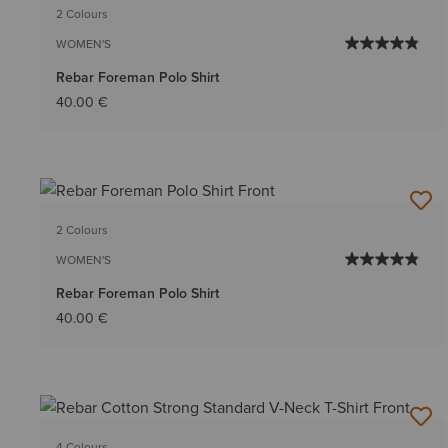
2 Colours
WOMEN'S
Rebar Foreman Polo Shirt
40.00 €
2 Colours
WOMEN'S
Rebar Foreman Polo Shirt
40.00 €
4 Colours