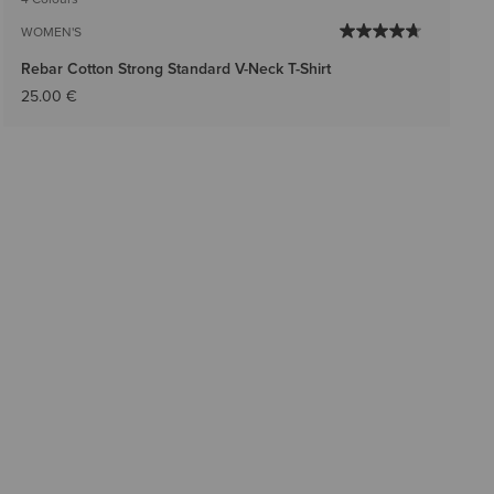
WOMEN'S
Rebar Cotton Strong Standard V-Neck T-Shirt
25.00 €