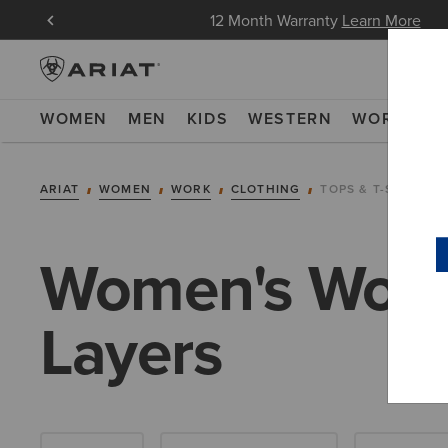
in Now
12 Month Warranty
Learn More
WOMEN
MEN
KIDS
WESTERN
WORK
NE
ARIAT
WOMEN
WORK
CLOTHING
TOPS & T-SHIRTS
Women's Work 
Layers