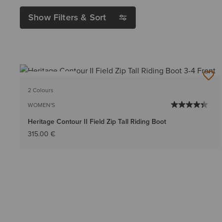
Show Filters & Sort
BEST SELLER
2 Colours
WOMEN'S
Heritage Contour II Field Zip Tall Riding Boot
315.00 €