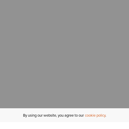
By using our website, you agree to our
cookie policy