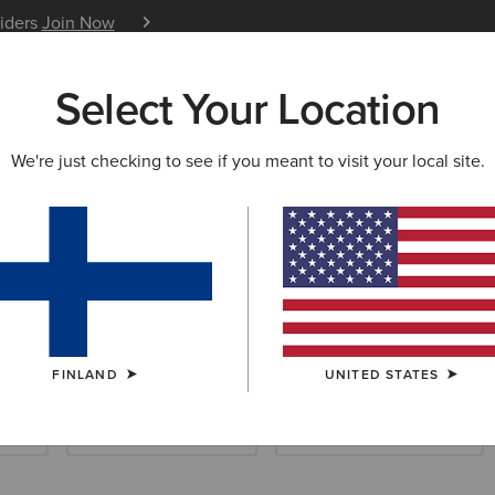
siders
Join Now
12 Month Warranty
Learn 
Select Your Location
W & FEATURED
ARIAT LIFE
OUTLET
We're just checking to see if you meant to visit your local site.
age Collection
FINLAND
UNITED STATES
ials
Waterproof Essentials
Cold Weather Essentials