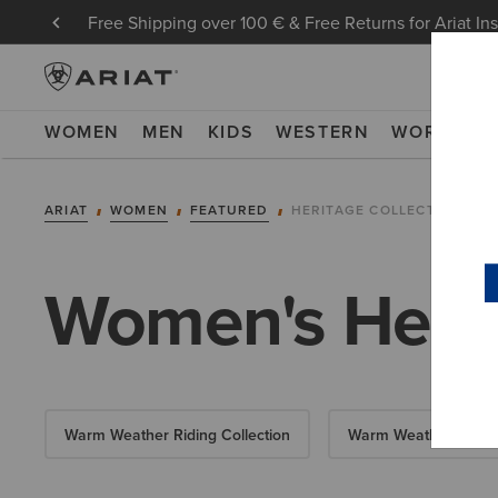
Free Shipping over 100 € & Free Returns for Ariat In
WOMEN
MEN
KIDS
WESTERN
WORK
NE
ARIAT
WOMEN
FEATURED
HERITAGE COLLECTION
Women's Herit
Warm Weather Riding Collection
Warm Weather Essent