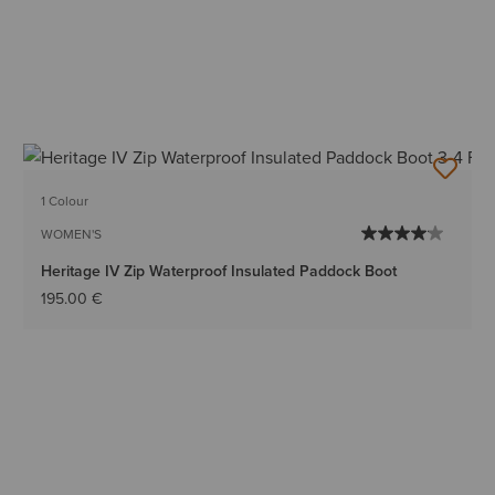
1 Colour
WOMEN'S
Heritage IV Zip Waterproof Insulated Paddock Boot
195.00 €