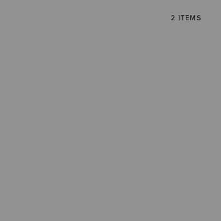
2 ITEMS