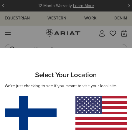
12 Month Warranty
Learn More
EQUESTRIAN
WESTERN
WORK
DENIM
MENU
Th
Western Boots
Riding Boots
ARIAT
WOMEN
COUNTRY
FOOTWEAR
TALL BOOTS
Select Your Location
C
Women's Long Country Boots
We're just checking to see if you meant to visit your local site.
Rubber Boots
Country Fashion
Walking
Short 
Filters & Sort
11 ITEMS