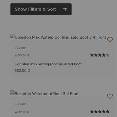
Show Filters & Sort
1 Colour
WOMEN'S
Coniston Max Waterproof Insulated Boot
380.00 €
1 Colour
WOMEN'S