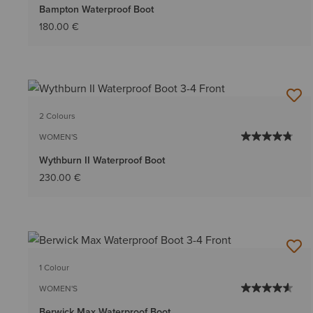
Bampton Waterproof Boot
180.00 €
2 Colours
WOMEN'S
Wythburn II Waterproof Boot
230.00 €
1 Colour
WOMEN'S
Berwick Max Waterproof Boot