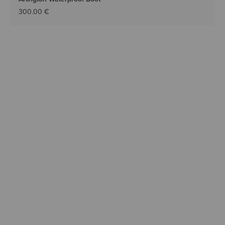
300.00 €