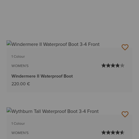
1 Colour
WOMEN'S
Windermere II Waterproof Boot
220.00 €
1 Colour
WOMEN'S