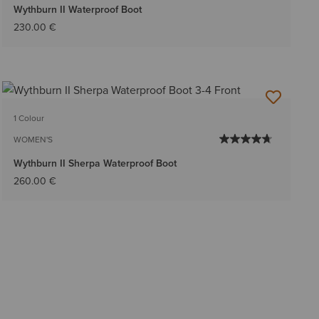
Wythburn II Waterproof Boot
230.00 €
1 Colour
WOMEN'S
Wythburn II Sherpa Waterproof Boot
260.00 €