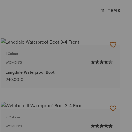
11 ITEMS
1 Colour
WOMEN'S
Langdale Waterproof Boot
240.00 €
2 Colours
WOMEN'S