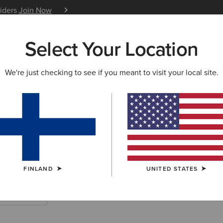
siders
Join Now
12 Month Warranty
Learn 
Select Your Location
W & FEATURED
ARIAT LIFE
OUTLET
We're just checking to see if you meant to visit your local site.
 Country Boots
FINLAND
UNITED STATES
Short Boots