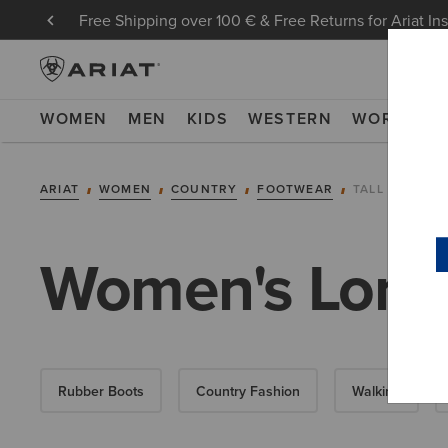
Free Shipping over 100 € & Free Returns for Ariat In
WOMEN
MEN
KIDS
WESTERN
WORK
NE
ARIAT
WOMEN
COUNTRY
FOOTWEAR
TALL BOOTS
Women's Long
Rubber Boots
Country Fashion
Walking