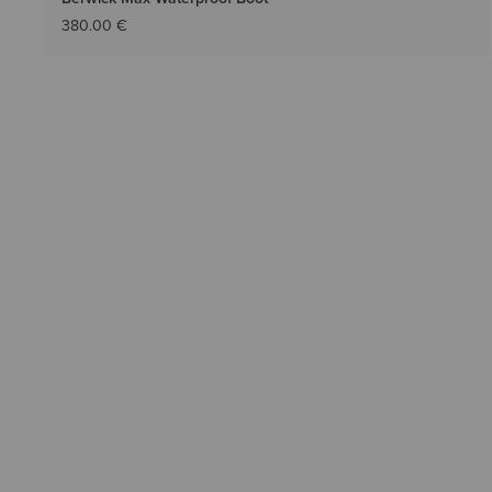
380.00 €