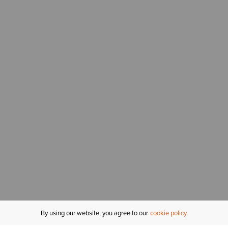
By using our website, you agree to our
cookie policy