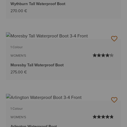
Wythburn Tall Waterproof Boot
270.00 €
1 Colour
WOMEN'S
Moresby Tall Waterproof Boot
275.00 €
1 Colour
WOMEN'S
Arlington Waterproof Boot