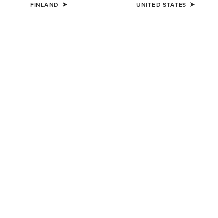
FINLAND
UNITED STATES
WOMEN'S
WOMEN'S
Mid Rise Outseam Ella Skinny
Traverse Hiking Trousers
Jean
95.00 €
90.00 €
WOMEN'S
Traverse Hiking Trousers
95.00 €