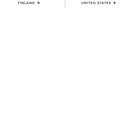
FINLAND
UNITED STATES
WOMEN'S
WOMEN'S
Mid Rise Outseam Ella Skinny
Traverse Hiking Trousers
Jean
95.00 €
90.00 €
WOMEN'S
Traverse Hiking Trousers
95.00 €