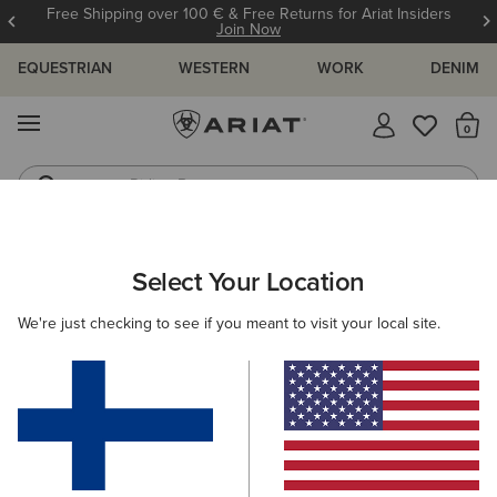
Free Shipping over 100 € & Free Returns for Ariat Insiders
Join Now
EQUESTRIAN
WESTERN
WORK
DENIM
MENU
Th
Riding Boots
Jeans
ARIAT
WOMEN
COUNTRY
ACCESSORIES
Select Your Location
C
Women’s Country Accessories
We're just checking to see if you meant to visit your local site.
Headwear
Bags
Belts
Socks
Filters & Sort
5 ITEMS