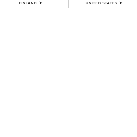
FINLAND
UNITED STATES
UNISEX
UNISEX
Country Cap
Country Cap
23.00 €
30.00 €
UNISEX
UNISEX
Country Performance Merino
Country Performance Merino
Socks
Socks
30.00 €
30.00 €