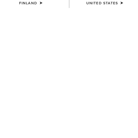
FINLAND
UNITED STATES
UNISEX
UNISEX
Country Cap
Country Cap
23.00 €
30.00 €
UNISEX
UNISEX
Country Performance Merino
Country Performance Merino
Socks
Socks
30.00 €
30.00 €