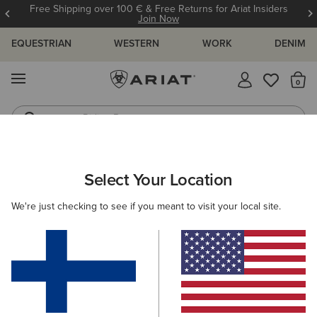
Free Shipping over 100 € & Free Returns for Ariat Insiders
Join Now
EQUESTRIAN
WESTERN
WORK
DENIM
MENU
Th
Riding Boots
Jeans
ARIAT
WOMEN
COUNTRY
ACCESSORIES
Select Your Location
C
Women’s Country Accessories
We're just checking to see if you meant to visit your local site.
Headwear
Bags
Belts
Socks
Filters & Sort
5 ITEMS