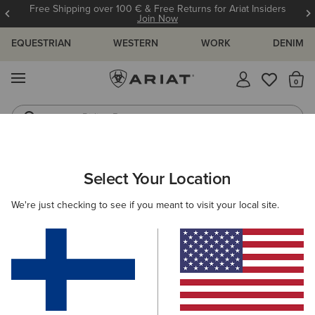
Free Shipping over 100 € & Free Returns for Ariat Insiders
Join Now
EQUESTRIAN
WESTERN
WORK
DENIM
MENU
Th
Riding Boots
Jeans
ARIAT
WOMEN
COUNTRY
ACCESSORIES
Select Your Location
C
Women’s Country Accessories
We're just checking to see if you meant to visit your local site.
Headwear
Bags
Belts
Socks
Filters & Sort
5 ITEMS