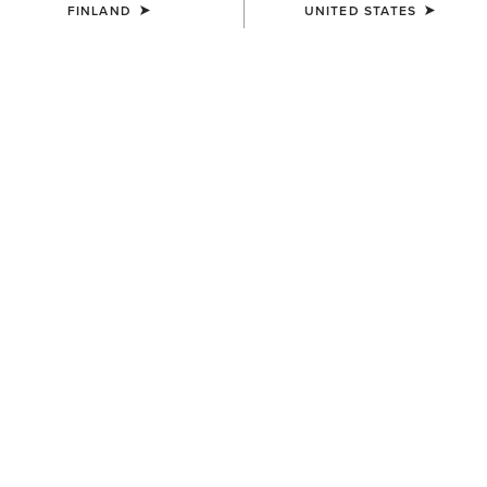
FINLAND
UNITED STATES
UNISEX
UNISEX
Country Cap
Country Cap
23.00 €
30.00 €
UNISEX
UNISEX
Country Performance Merino
Country Performance Merino
Socks
Socks
30.00 €
30.00 €