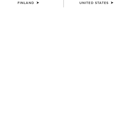
FINLAND
UNITED STATES
WOMEN'S
UNISEX
Country Belt Bag
Country Cap
160.00 €
30.00 €
UNISEX
UNISEX
Country Performance Merino
Country Performance Merino
Socks
Socks
30.00 €
30.00 €