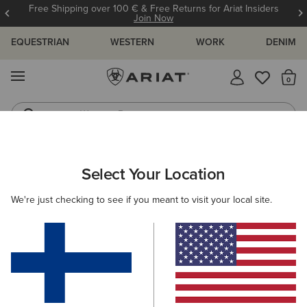
Free Shipping over 100 € & Free Returns for Ariat Insiders
Join Now
EQUESTRIAN
WESTERN
WORK
DENIM
MENU
Th
Western Boots
Riding Boots
ARIAT
WOMEN
COUNTRY
ACCESSORIES
Select Your Location
C
Women’s Country Accessories
We're just checking to see if you meant to visit your local site.
Headwear
Bags
Belts
Socks
Filters & Sort
5 ITEMS