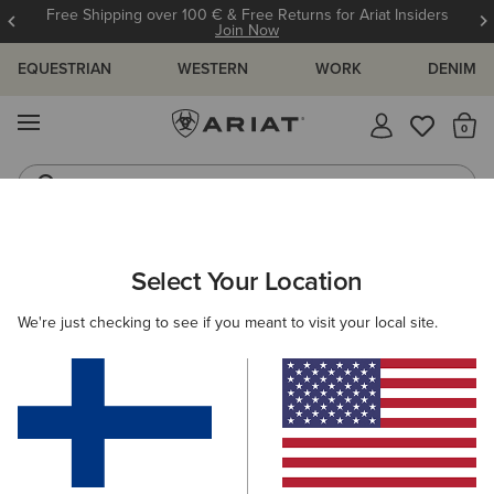
Free Shipping over 100 € & Free Returns for Ariat Insiders
Join Now
EQUESTRIAN
WESTERN
WORK
DENIM
MENU
Th
Western Boots
Riding Boots
ARIAT
WOMEN
COUNTRY
ACCESSORIES
Select Your Location
C
Women’s Country Accessories
We're just checking to see if you meant to visit your local site.
Headwear
Bags
Belts
Socks
5 ITEMS
Filters & Sort