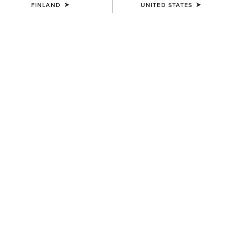
FINLAND
UNITED STATES
UNISEX
UNISEX
Country Cap
Country Cap
23.00 €
30.00 €
UNISEX
WOMEN'S
Country Performance Merino
Country Belt Bag
Socks
160.00 €
30.00 €