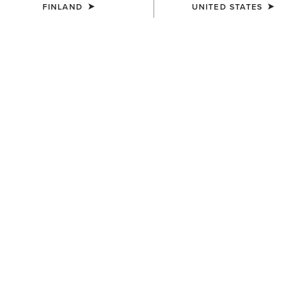
FINLAND
UNITED STATES
UNISEX
UNISEX
Country Cap
Country Cap
23.00 €
30.00 €
WOMEN'S
UNISEX
Country Belt Bag
Country Performance Merino
Socks
160.00 €
30.00 €