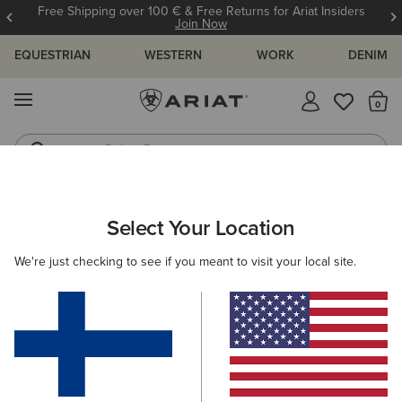
Free Shipping over 100 € & Free Returns for Ariat Insiders
Join Now
EQUESTRIAN
WESTERN
WORK
DENIM
MENU
Th
Riding Boots
Jeans
ARIAT
WOMEN
COUNTRY
ACCESSORIES
Select Your Location
C
Women’s Country Accessories
We're just checking to see if you meant to visit your local site.
Headwear
Bags
Belts
Socks
Filters & Sort
5 ITEMS