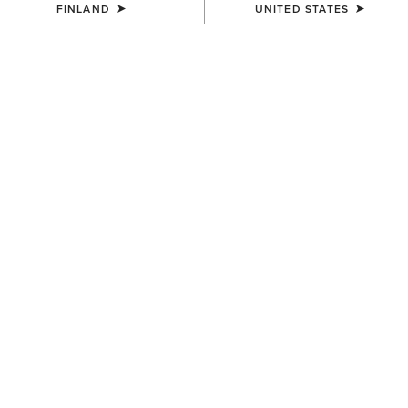
FINLAND
UNITED STATES
UNISEX
UNISEX
Country Cap
Country Cap
30.00 €
23.00 €
WOMEN'S
UNISEX
Country Belt Bag
Country Performance Merino
Socks
160.00 €
30.00 €