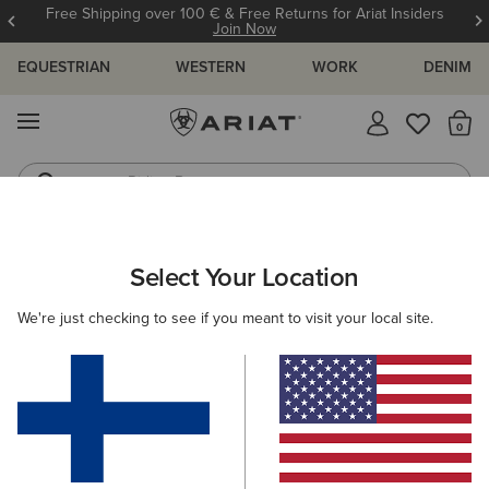
Free Shipping over 100 € & Free Returns for Ariat Insiders
Join Now
EQUESTRIAN
WESTERN
WORK
DENIM
MENU
Th
Riding Boots
Jeans
ARIAT
WOMEN
COUNTRY
ACCESSORIES
Select Your Location
C
Women’s Country Accessories
We're just checking to see if you meant to visit your local site.
Headwear
Bags
Belts
Socks
Filters & Sort
5 ITEMS