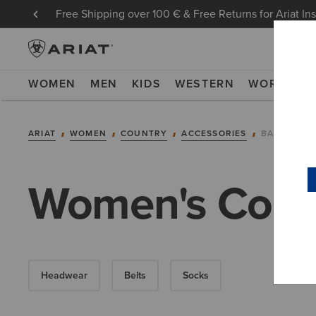
Free Shipping over 100 € & Free Returns for Ariat In
WOMEN
MEN
KIDS
WESTERN
WORK
NE
ARIAT
WOMEN
COUNTRY
ACCESSORIES
BAGS
Women's Coun
Headwear
Belts
Socks