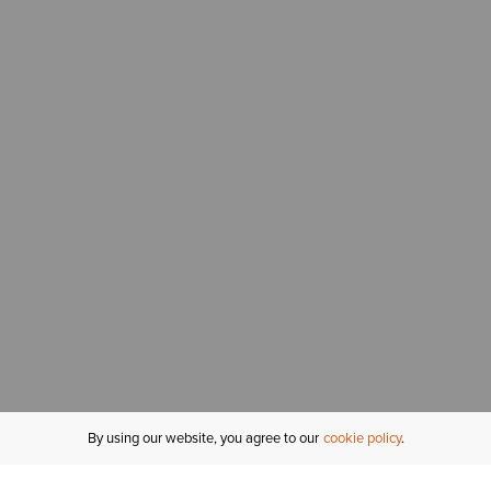
By using our website, you agree to our
cookie policy