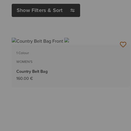
Show Filters & Sort
1 Colour
WOMEN'S
Country Belt Bag
160.00 €