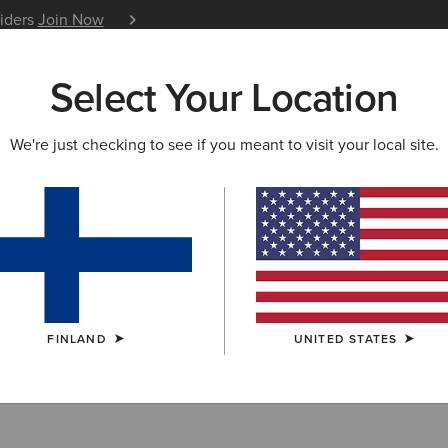
siders
Join Now
12 Month Warranty
Learn 
Select Your Location
W & FEATURED
ARIAT LIFE
OUTLET
We're just checking to see if you meant to visit your local site.
try Bags
FINLAND
UNITED STATES