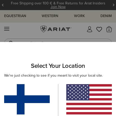
Free Shipping over 100 € & Free Returns for Ariat Insiders
Join Now
EQUESTRIAN
WESTERN
WORK
DENIM
MENU
Th
Riding Boots
Jeans
ARIAT
WOMEN
COUNTRY
ACCESSORIES
BAGS
Select Your Location
C
Women's Country Bags
We're just checking to see if you meant to visit your local site.
Headwear
Belts
Socks
Filters & Sort
1 ITEM