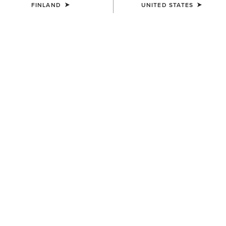
FINLAND
UNITED STATES
WOMEN'S
Country Belt Bag
160.00 €