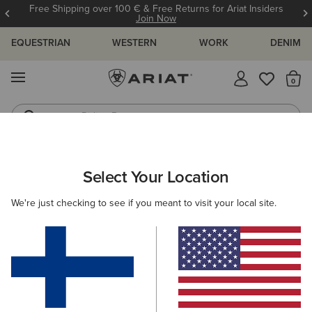
Free Shipping over 100 € & Free Returns for Ariat Insiders
Join Now
EQUESTRIAN
WESTERN
WORK
DENIM
MENU
Th
Riding Boots
Jeans
ARIAT
WOMEN
CLOTHING
JEANS
Select Your Location
C
Women's Denim Jeans
We're just checking to see if you meant to visit your local site.
SHOP BY FIT
SHOP BY RISE