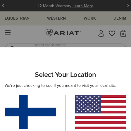
12 Month Warranty
Learn More
EQUESTRIAN
WESTERN
WORK
DENIM
MENU
Th
Western Boots
Riding Boots
ARIAT
WOMEN
CLOTHING
JEANS
Select Your Location
C
Women's Denim Jeans
We're just checking to see if you meant to visit your local site.
SHOP BY FIT
SHOP BY RISE