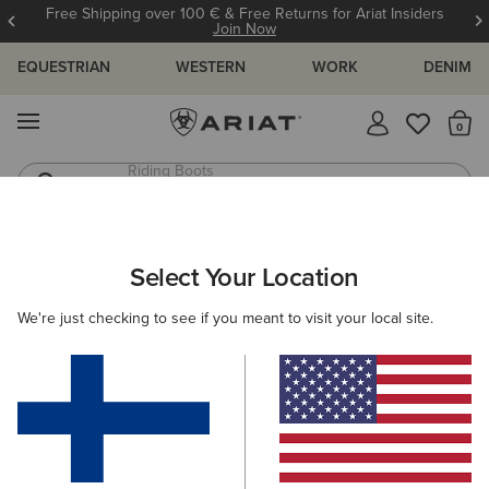
Free Shipping over 100 € & Free Returns for Ariat Insiders
Join Now
EQUESTRIAN
WESTERN
WORK
DENIM
MENU
Th
Jeans
Waterproof Boots
ARIAT
WOMEN
CLOTHING
JEANS
Select Your Location
C
Women's Denim Jeans
We're just checking to see if you meant to visit your local site.
SHOP BY FIT
SHOP BY RISE