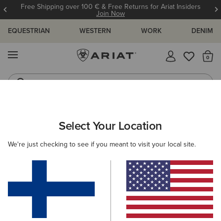
Free Shipping over 100 € & Free Returns for Ariat Insiders
Join Now
EQUESTRIAN
WESTERN
WORK
DENIM
MENU
Th
Jeans
Waterproof Boots
ARIAT
WOMEN
CLOTHING
JEANS
Select Your Location
C
Women's Denim Jeans
We're just checking to see if you meant to visit your local site.
SHOP BY FIT
SHOP BY RISE