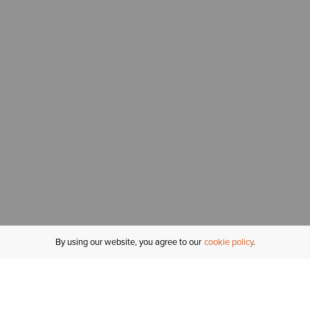
By using our website, you agree to our
cookie policy