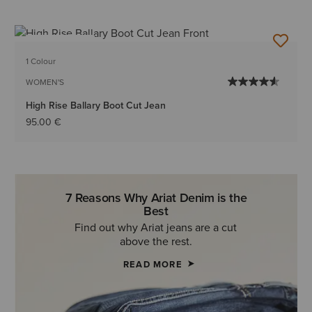
BEST SELLER
1 Colour
WOMEN'S
High Rise Ballary Boot Cut Jean
95.00 €
7 Reasons Why Ariat Denim is the
Best
Find out why Ariat jeans are a cut
above the rest.
READ MORE