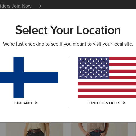
siders
Join Now
12 Month Warranty
Learn 
Select Your Location
W & FEATURED
ARIAT LIFE
OUTLET
We're just checking to see if you meant to visit your local site.
 Cut Denim
FINLAND
UNITED STATES