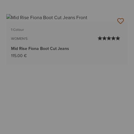
1 Colour
WOMEN'S
Mid Rise Fiona Boot Cut Jeans
115.00 €