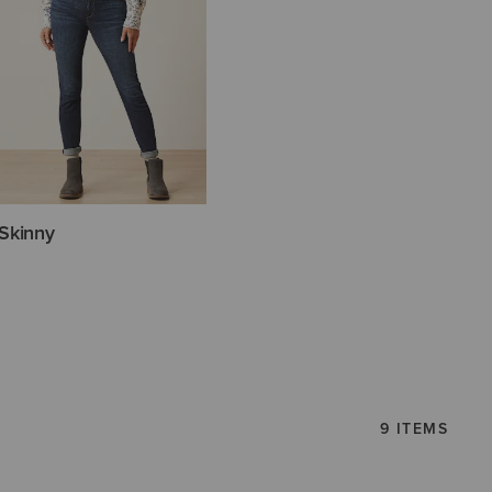
Skinny
9 ITEMS