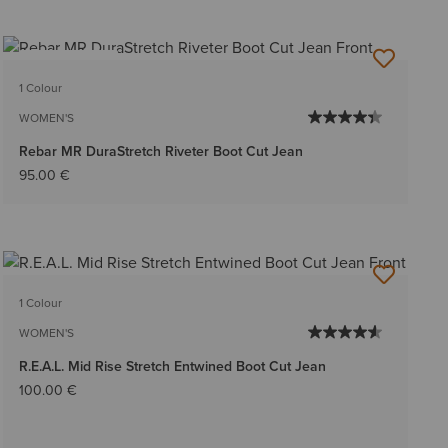
BEST SELLER
1 Colour
WOMEN'S
Rebar MR DuraStretch Riveter Boot Cut Jean
95.00 €
1 Colour
WOMEN'S
R.E.A.L. Mid Rise Stretch Entwined Boot Cut Jean
100.00 €