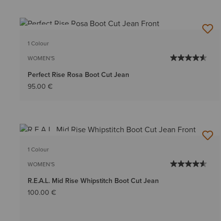
BEST SELLER
1 Colour
WOMEN'S
Perfect Rise Rosa Boot Cut Jean
95.00 €
BEST SELLER
1 Colour
WOMEN'S
R.E.A.L. Mid Rise Whipstitch Boot Cut Jean
100.00 €