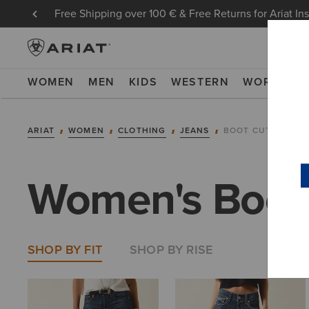
Free Shipping over 100 € & Free Returns for Ariat In
WOMEN
MEN
KIDS
WESTERN
WORK
NE
ARIAT
WOMEN
CLOTHING
JEANS
BOOT CUT
Women's Boot
SHOP BY FIT
SHOP BY RISE