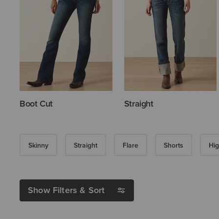
Boot Cut
Straight
Skinny
Straight
Flare
Shorts
Hig
Show Filters & Sort