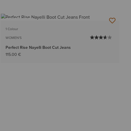
BEST SELLER
1 Colour
WOMEN'S
Perfect Rise Nayelli Boot Cut Jeans
115.00 €