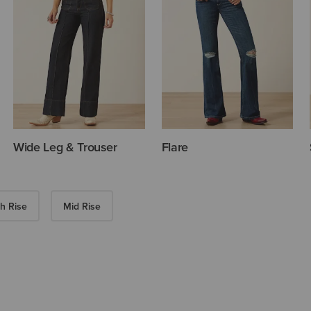
Wide Leg & Trouser
Flare
h Rise
Mid Rise