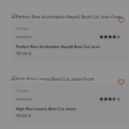
1 Colour
WOMEN'S
Perfect Rise Acclimatize Nayelli Boot Cut Jean
110.00 €
BEST SELLER
1 Colour
WOMEN'S
High Rise Lorena Boot Cut Jeans
115.00 €