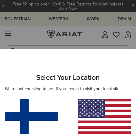
Free Shipping over 100 € & Free Returns for Ariat Insiders
Join Now
EQUESTRIAN
WESTERN
WORK
DENIM
MENU
Th
Riding Boots
Jeans
ARIAT
WOMEN
CLOTHING
JEANS
BOOT CUT
Select Your Location
C
Women's Boot Cut Denim
We're just checking to see if you meant to visit your local site.
SHOP BY FIT
SHOP BY RISE