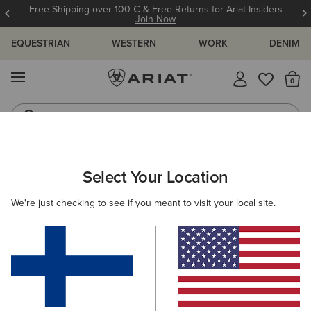
Free Shipping over 100 € & Free Returns for Ariat Insiders
Join Now
EQUESTRIAN
WESTERN
WORK
DENIM
MENU
Th
Riding Boots
Jeans
ARIAT
WOMEN
CLOTHING
JEANS
BOOT CUT
Select Your Location
C
Women's Boot Cut Denim
We're just checking to see if you meant to visit your local site.
SHOP BY FIT
SHOP BY RISE