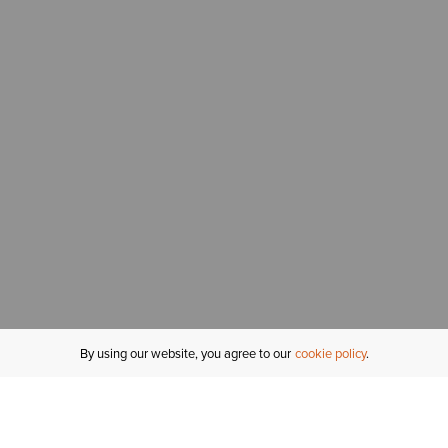
By using our website, you agree to our
cookie policy