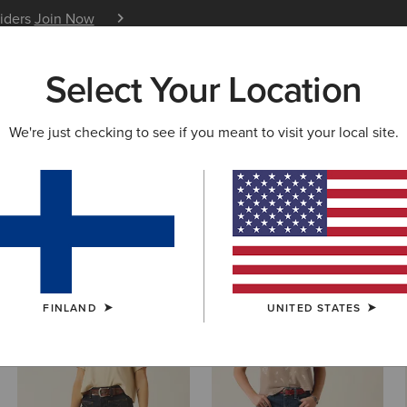
siders
Join Now
12 Month Warranty
Learn 
Select Your Location
W & FEATURED
ARIAT LIFE
OUTLET
We're just checking to see if you meant to visit your local site.
 Cut Denim
FINLAND
UNITED STATES