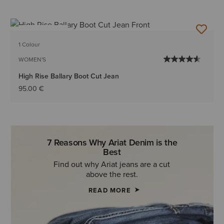
BEST SELLER
1 Colour
WOMEN'S
High Rise Ballary Boot Cut Jean
95.00 €
7 Reasons Why Ariat Denim is the
Best
Find out why Ariat jeans are a cut
above the rest.
READ MORE