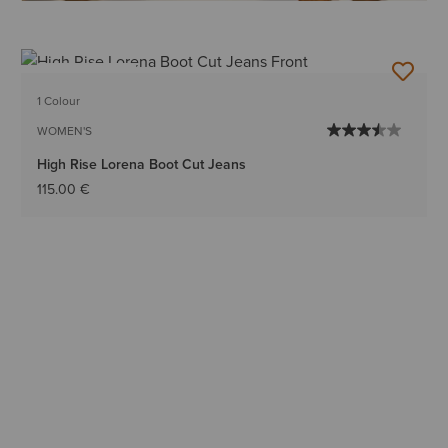
BEST SELLER
1 Colour
WOMEN'S
High Rise Lorena Boot Cut Jeans
115.00 €