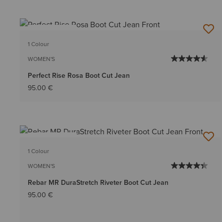
BEST SELLER
1 Colour
WOMEN'S
Perfect Rise Rosa Boot Cut Jean
95.00 €
BEST SELLER
1 Colour
WOMEN'S
Rebar MR DuraStretch Riveter Boot Cut Jean
95.00 €