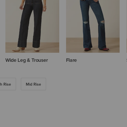
Wide Leg & Trouser
Flare
h Rise
Mid Rise