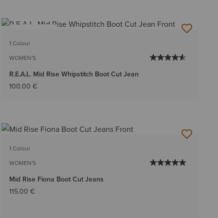
BEST SELLER
1 Colour
WOMEN'S
R.E.A.L. Mid Rise Whipstitch Boot Cut Jean
100.00 €
1 Colour
WOMEN'S
Mid Rise Fiona Boot Cut Jeans
115.00 €