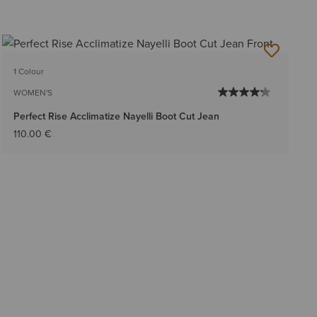
1 Colour
WOMEN'S
Perfect Rise Acclimatize Nayelli Boot Cut Jean
110.00 €