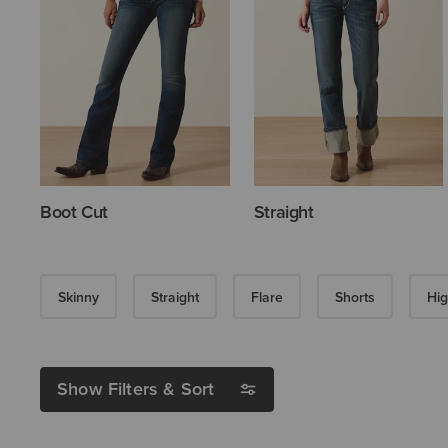
Boot Cut
Straight
Skinny
Straight
Flare
Shorts
Hig
Show Filters & Sort