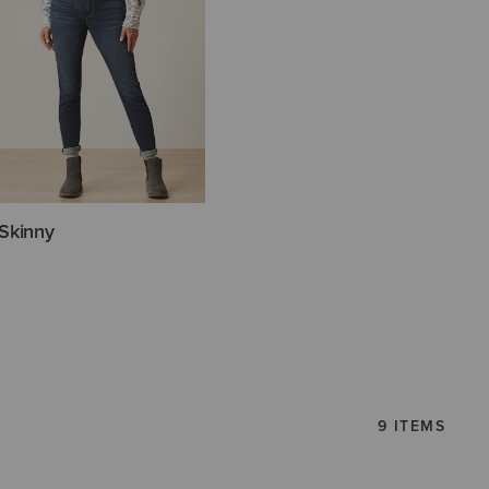
Skinny
9 ITEMS