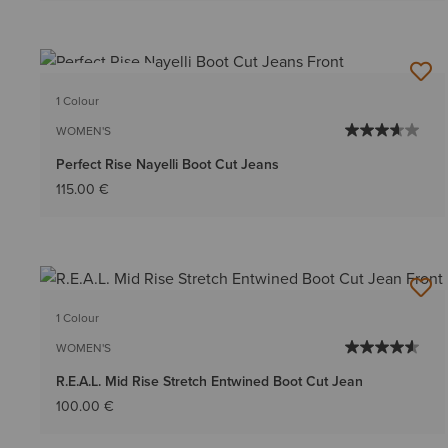
BEST SELLER
1 Colour
WOMEN'S
Perfect Rise Nayelli Boot Cut Jeans
115.00 €
1 Colour
WOMEN'S
R.E.A.L. Mid Rise Stretch Entwined Boot Cut Jean
100.00 €