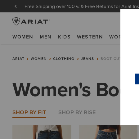
Free Shipping over 100 € & Free Returns for Ariat In
WOMEN
MEN
KIDS
WESTERN
WORK
NE
ARIAT
WOMEN
CLOTHING
JEANS
BOOT CUT
Women's Boot
SHOP BY FIT
SHOP BY RISE