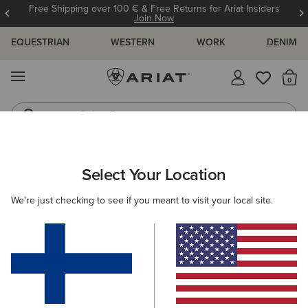
Free Shipping over 100 € & Free Returns for Ariat Insiders
Join Now
EQUESTRIAN
WESTERN
WORK
DENIM
MENU
Th
Riding Boots
Jeans
ARIAT
WOMEN
CLOTHING
JEANS
BOOT CUT
Select Your Location
C
Women's Boot Cut Denim
We're just checking to see if you meant to visit your local site.
SHOP BY FIT
SHOP BY RISE