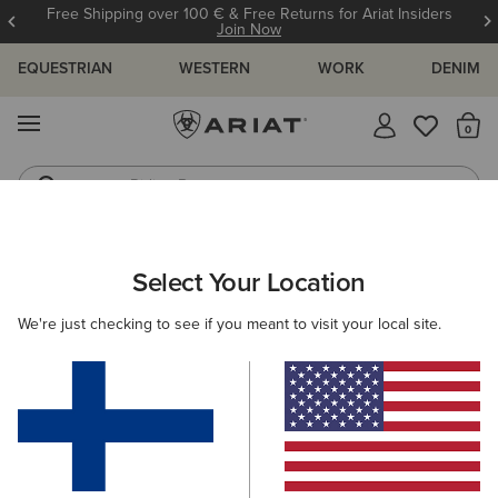
Free Shipping over 100 € & Free Returns for Ariat Insiders
Join Now
EQUESTRIAN
WESTERN
WORK
DENIM
MENU
Th
Riding Boots
Jeans
ARIAT
WOMEN
CLOTHING
JEANS
BOOT CUT
Select Your Location
C
Women's Boot Cut Denim
We're just checking to see if you meant to visit your local site.
SHOP BY FIT
SHOP BY RISE