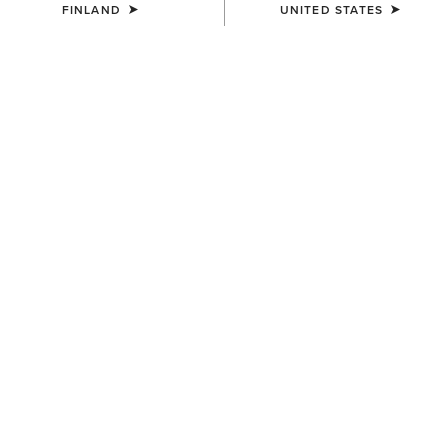
FINLAND
UNITED STATES
Introducing Trizar® Certified Space
Technology®
For warmth without the weight: originally created for space,
now reimagined for riders.