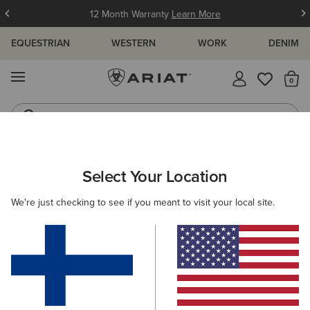
12 Month Warranty
Learn More
EQUESTRIAN
WESTERN
WORK
DENIM
MENU
Th
Waterproof Boots
Western Boots
ARIAT
NEW & FEATURED
COLLECTIONS
TRIZAR COLLECTI
Select Your Location
C
Trizar Collection
We're just checking to see if you meant to visit your local site.