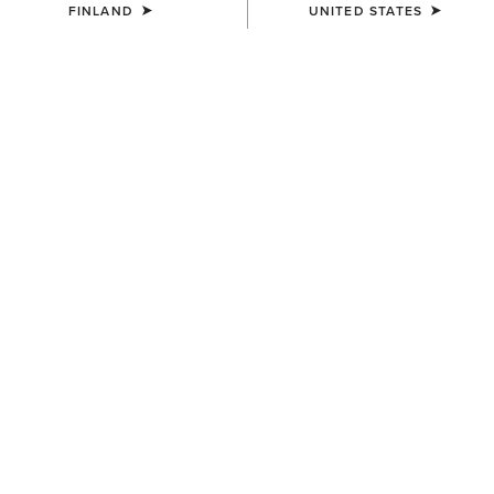
FINLAND
UNITED STATES
LIMITED EDITION
Presenting a bold new collection
embodying the Spirit of the West and the
Soul of the Wild.