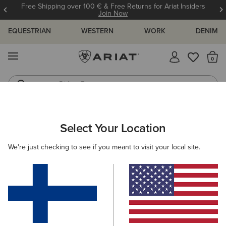
Free Shipping over 100 € & Free Returns for Ariat Insiders
Join Now
EQUESTRIAN
WESTERN
WORK
DENIM
MENU
Th
Riding Boots
Jeans
ARIAT
NEW & FEATURED
COLLECTIONS
SENDERO COLLEC
Select Your Location
C
Sendero Collection
We're just checking to see if you meant to visit your local site.