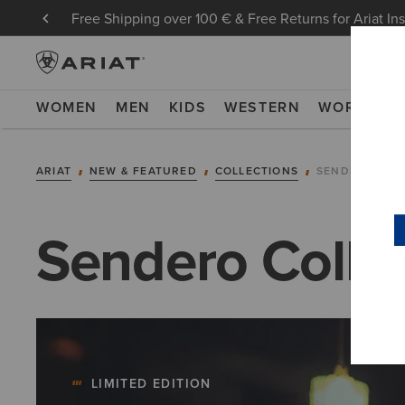
Free Shipping over 100 € & Free Returns for Ariat In
WOMEN
MEN
KIDS
WESTERN
WORK
NE
ARIAT
NEW & FEATURED
COLLECTIONS
SENDERO COL
Sendero Colle
LIMITED EDITION