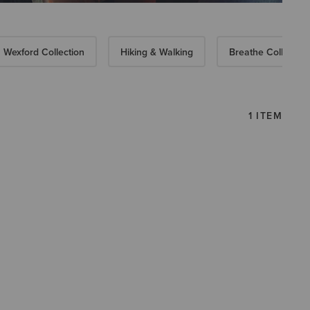
Wexford Collection
Hiking & Walking
Breathe Collection
1 ITEM