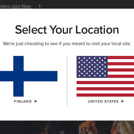
siders
Join Now
12 Month Warranty
Learn 
Select Your Location
W & FEATURED
ARIAT LIFE
OUTLET
We're just checking to see if you meant to visit your local site.
LECTION
ction
FINLAND
UNITED STATES