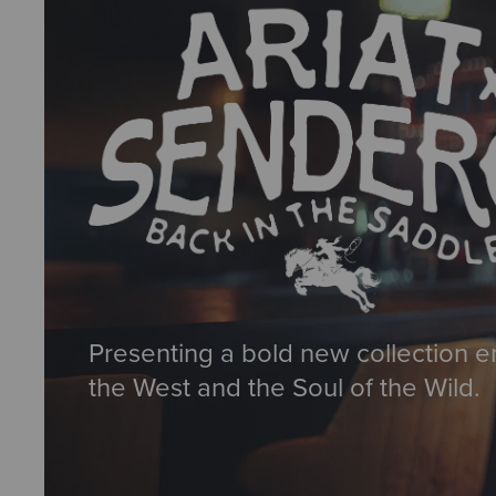
Presenting a bold new collection e
the West and the Soul of the Wild.