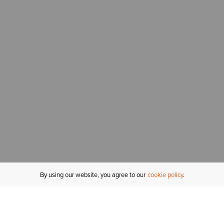
By using our website, you agree to our
cookie policy