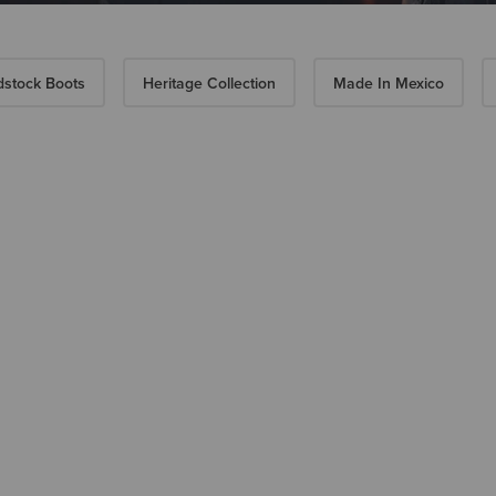
stock Boots
Heritage Collection
Made In Mexico