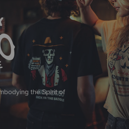
mbodying the Spirit of