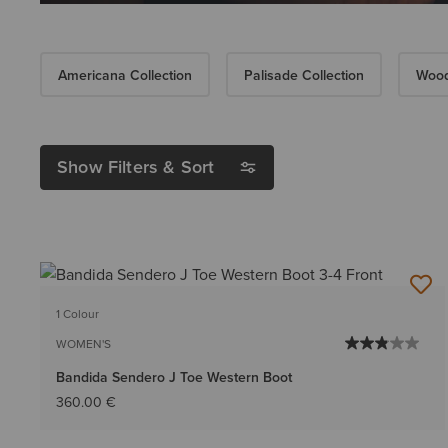
Americana Collection
Palisade Collection
Wood
Show Filters & Sort
1 Colour
WOMEN'S
Bandida Sendero J Toe Western Boot
360.00 €