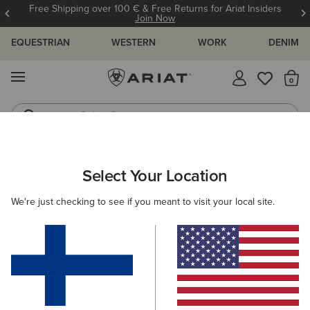
Free Shipping over 100 € & Free Returns for Ariat Insiders
Join Now
EQUESTRIAN
WESTERN
WORK
DENIM
MENU
Th
Riding Boots
Jeans
ARIAT
NEW & FEATURED
COLLECTIONS
SENDERO COLLEC
Select Your Location
C
Sendero Collection
We're just checking to see if you meant to visit your local site.