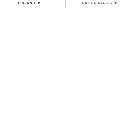
FINLAND
UNITED STATES
LIMITED EDITION
Presenting a bold new collection
embodying the Spirit of the West and the
Soul of the Wild.