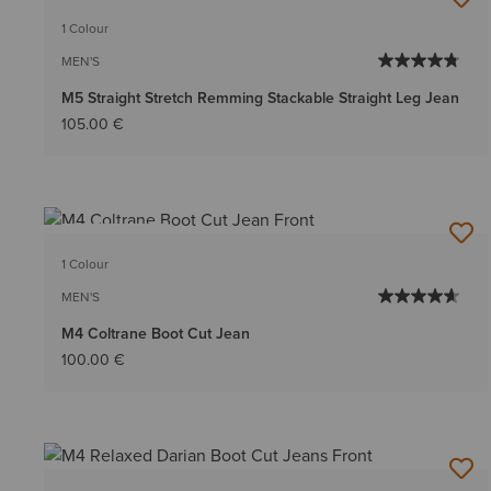
1 Colour
MEN'S
M5 Straight Stretch Remming Stackable Straight Leg Jean
105.00 €
BEST SELLER
1 Colour
MEN'S
M4 Coltrane Boot Cut Jean
100.00 €