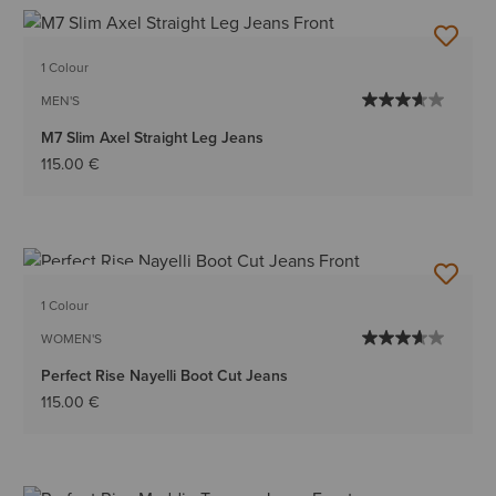
1 Colour
MEN'S
M7 Slim Axel Straight Leg Jeans
115.00 €
BEST SELLER
1 Colour
WOMEN'S
Perfect Rise Nayelli Boot Cut Jeans
115.00 €