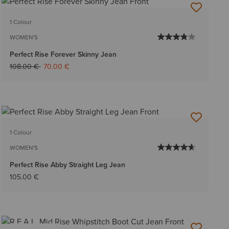
1 Colour
WOMEN'S
Perfect Rise Forever Skinny Jean
Price reduced from
to
108.00 €
70.00 €
1 Colour
WOMEN'S
Perfect Rise Abby Straight Leg Jean
105.00 €