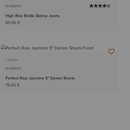
WOMEN'S
High Rise Bridle Skinny Jeans
85.00 €
1 Colour
WOMEN'S
Perfect Rise Jazmine 5" Denim Shorts
75.00 €