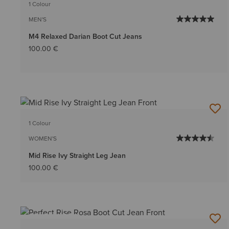
1 Colour
MEN'S
M4 Relaxed Darian Boot Cut Jeans
100.00 €
1 Colour
WOMEN'S
Mid Rise Ivy Straight Leg Jean
100.00 €
BEST SELLER