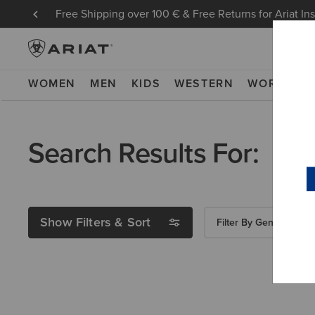
Free Shipping over 100 € & Free Returns for Ariat In
WOMEN
MEN
KIDS
WESTERN
WORK
NE
Search Results For:
Show Filters & Sort
Filter By Gender