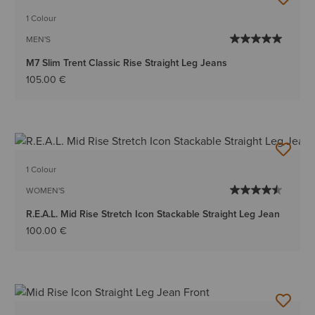
1 Colour
MEN'S
M7 Slim Trent Classic Rise Straight Leg Jeans
105.00 €
1 Colour
WOMEN'S
R.E.A.L. Mid Rise Stretch Icon Stackable Straight Leg Jean
100.00 €