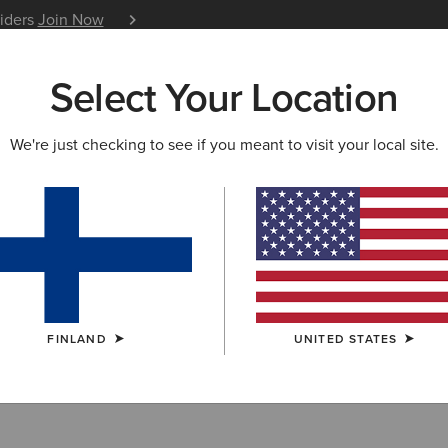
siders
Join Now
12 Month Warranty
Learn 
Select Your Location
W & FEATURED
ARIAT LIFE
OUTLET
We're just checking to see if you meant to visit your local site.
Filter By Size
FINLAND
UNITED STATES