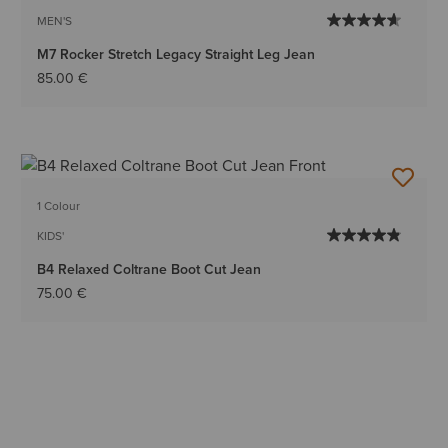
MEN'S
M7 Rocker Stretch Legacy Straight Leg Jean
85.00 €
1 Colour
KIDS'
B4 Relaxed Coltrane Boot Cut Jean
75.00 €