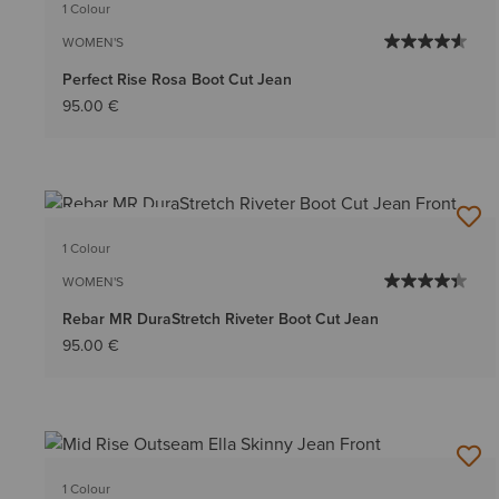
1 Colour
WOMEN'S
Perfect Rise Rosa Boot Cut Jean
95.00 €
BEST SELLER
1 Colour
WOMEN'S
Rebar MR DuraStretch Riveter Boot Cut Jean
95.00 €
1 Colour