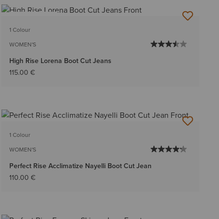
BEST SELLER
1 Colour
WOMEN'S
High Rise Lorena Boot Cut Jeans
115.00 €
1 Colour
WOMEN'S
Perfect Rise Acclimatize Nayelli Boot Cut Jean
110.00 €