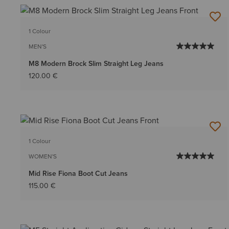
1 Colour
MEN'S
M8 Modern Brock Slim Straight Leg Jeans
120.00 €
1 Colour
WOMEN'S
Mid Rise Fiona Boot Cut Jeans
115.00 €