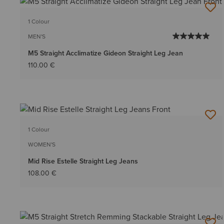
1 Colour
MEN'S
M5 Straight Acclimatize Gideon Straight Leg Jean
110.00 €
1 Colour
WOMEN'S
Mid Rise Estelle Straight Leg Jeans
108.00 €