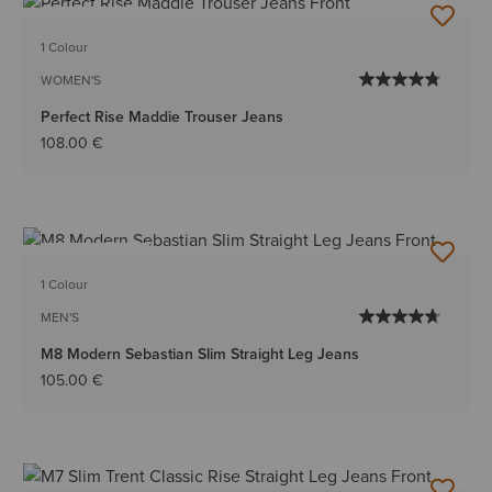
BEST SELLER
1 Colour
WOMEN'S
Perfect Rise Maddie Trouser Jeans
108.00 €
BEST SELLER
1 Colour
MEN'S
M8 Modern Sebastian Slim Straight Leg Jeans
105.00 €