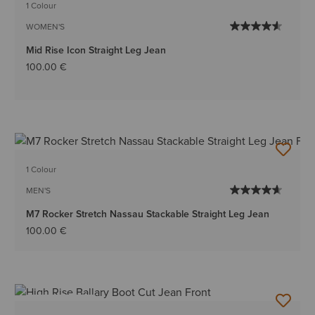
1 Colour
WOMEN'S
Mid Rise Icon Straight Leg Jean
100.00 €
1 Colour
MEN'S
M7 Rocker Stretch Nassau Stackable Straight Leg Jean
100.00 €
BEST SELLER