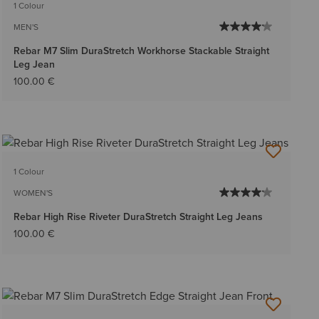
1 Colour
MEN'S
Rebar M7 Slim DuraStretch Workhorse Stackable Straight
Leg Jean
100.00 €
1 Colour
WOMEN'S
Rebar High Rise Riveter DuraStretch Straight Leg Jeans
100.00 €