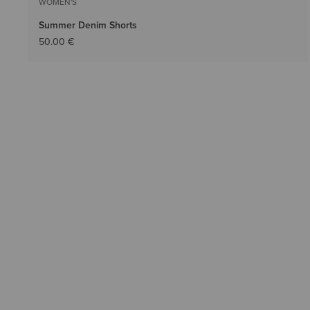
WOMEN'S
Summer Denim Shorts
50.00 €