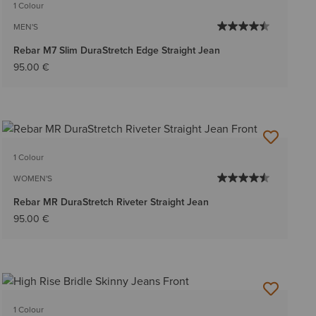
1 Colour
MEN'S
Rebar M7 Slim DuraStretch Edge Straight Jean
95.00 €
1 Colour
WOMEN'S
Rebar MR DuraStretch Riveter Straight Jean
95.00 €
1 Colour