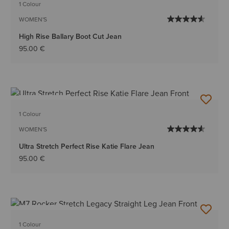
1 Colour
WOMEN'S
High Rise Ballary Boot Cut Jean
95.00 €
BEST SELLER
1 Colour
WOMEN'S
Ultra Stretch Perfect Rise Katie Flare Jean
95.00 €
BEST SELLER
1 Colour