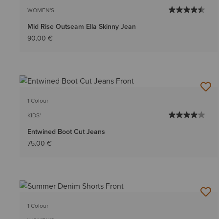
WOMEN'S
Mid Rise Outseam Ella Skinny Jean
90.00 €
1 Colour
KIDS'
Entwined Boot Cut Jeans
75.00 €
1 Colour