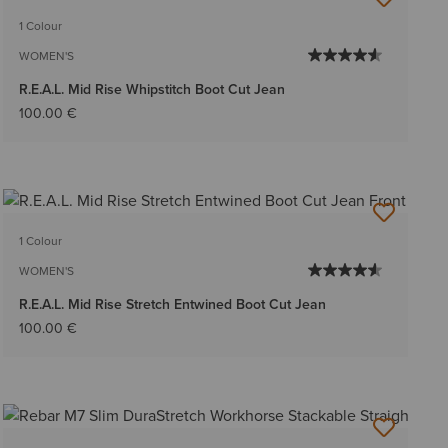
BEST SELLER
1 Colour
WOMEN'S
R.E.A.L. Mid Rise Whipstitch Boot Cut Jean
100.00 €
1 Colour
WOMEN'S
R.E.A.L. Mid Rise Stretch Entwined Boot Cut Jean
100.00 €