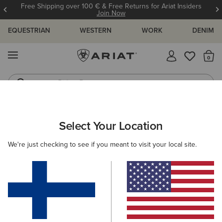
Free Shipping over 100 € & Free Returns for Ariat Insiders
Join Now
EQUESTRIAN
WESTERN
WORK
DENIM
MENU
Th
Riding Boots
Jeans
ARIAT
OUTLET
WOMEN
WESTERN
CLOTHING
Select Your Location
C
Women's Western Clothing
We're just checking to see if you meant to visit your local site.
Footwear
Filters & Sort
3 ITEMS