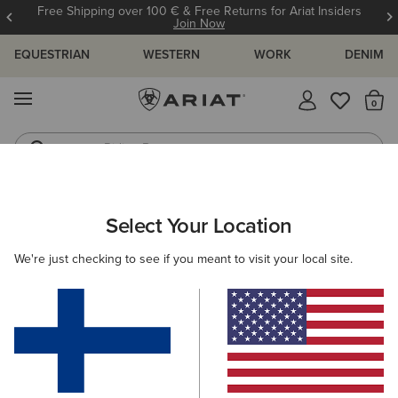
Free Shipping over 100 € & Free Returns for Ariat Insiders
Join Now
EQUESTRIAN
WESTERN
WORK
DENIM
MENU
Th
Riding Boots
Jeans
ARIAT
OUTLET
WOMEN
WESTERN
CLOTHING
Select Your Location
C
Women's Western Clothing
We're just checking to see if you meant to visit your local site.
Footwear
Filters & Sort
3 ITEMS