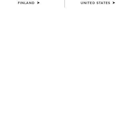
FINLAND
UNITED STATES
Western