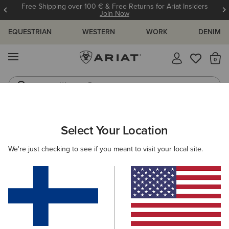
Free Shipping over 100 € & Free Returns for Ariat Insiders
Join Now
EQUESTRIAN
WESTERN
WORK
DENIM
MENU
Th
Western Boots
Riding Boots
ARIAT
OUTLET
MEN
WESTERN
Select Your Location
C
Here are some popular searches to try:
We're just checking to see if you meant to visit your local site.
Boots
Shoes
Jeans
Shirt