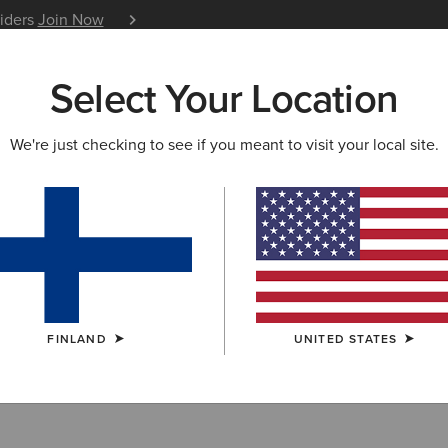
siders
Join Now
12 Month Warranty
Learn 
Select Your Location
W & FEATURED
ARIAT LIFE
OUTLET
We're just checking to see if you meant to visit your local site.
Collection Outle
FINLAND
UNITED STATES