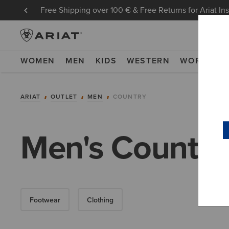
Free Shipping over 100 € & Free Returns for Ariat In
WOMEN
MEN
KIDS
WESTERN
WORK
NE
ARIAT
OUTLET
MEN
COUNTRY
Men's Country 
Footwear
Clothing