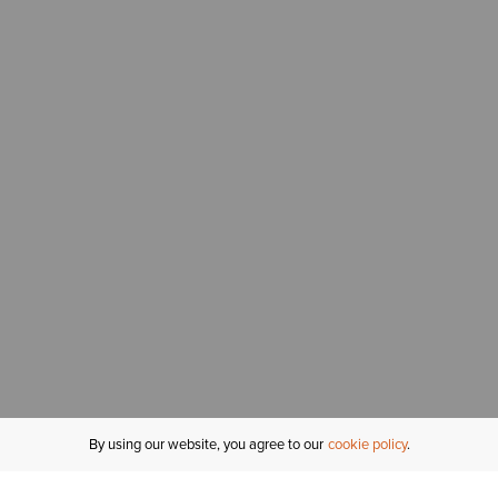
By using our website, you agree to our
cookie policy