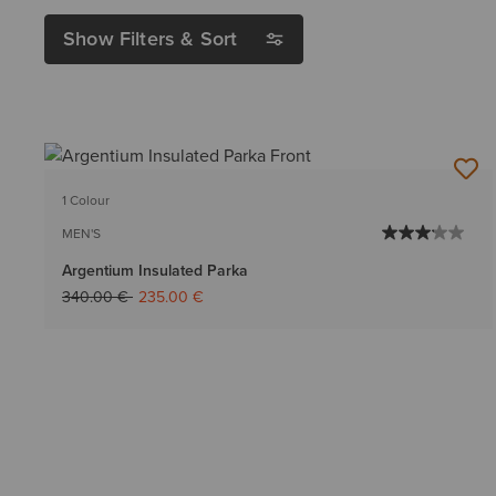
Show Filters & Sort
1 Colour
MEN'S
Argentium Insulated Parka
Price reduced from
to
340.00 €
235.00 €