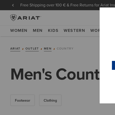
Free Shipping over 100 € & Free Returns for Ariat In
WOMEN
MEN
KIDS
WESTERN
WORK
NE
ARIAT
OUTLET
MEN
COUNTRY
Men's Country 
Footwear
Clothing