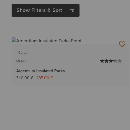
Show Filters & Sort
1 Colour
MEN'S
Argentium Insulated Parka
Price reduced from
to
340.00 €
235.00 €