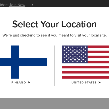
siders
Join Now
12 Month Warranty
Learn 
Select Your Location
W & FEATURED
ARIAT LIFE
OUTLET
We're just checking to see if you meant to visit your local site.
Collection Outle
FINLAND
UNITED STATES