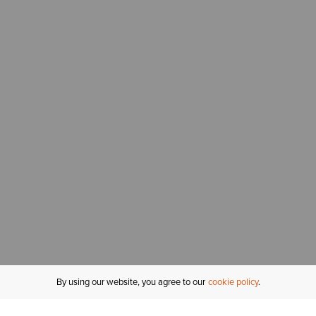
By using our website, you agree to our
cookie policy