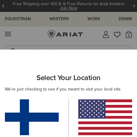
Free Shipping over 100 € & Free Returns for Ariat Insiders
Join Now
EQUESTRIAN
WESTERN
WORK
DENIM
MENU
Th
Riding Boots
Jeans
ARIAT
OUTLET
MEN
COUNTRY
Select Your Location
C
Men's Country Collection Outlet
We're just checking to see if you meant to visit your local site.
Footwear
Clothing
Filters & Sort
1 ITEM