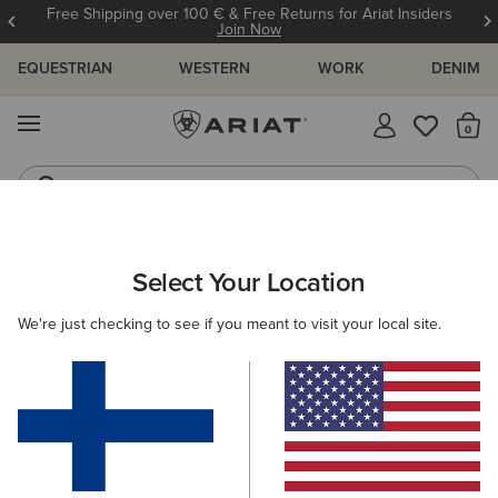
Free Shipping over 100 € & Free Returns for Ariat Insiders
Join Now
EQUESTRIAN
WESTERN
WORK
DENIM
MENU
Th
Jeans
Waterproof Boots
ARIAT
OUTLET
MEN
COUNTRY
Select Your Location
C
Men's Country Collection Outlet
We're just checking to see if you meant to visit your local site.
Footwear
Clothing
Filters & Sort
1 ITEM