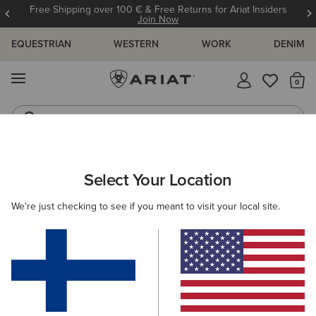
Free Shipping over 100 € & Free Returns for Ariat Insiders
Join Now
EQUESTRIAN
WESTERN
WORK
DENIM
MENU
Th
Riding Boots
Jeans
ARIAT
OUTLET
MEN
COUNTRY
Select Your Location
C
Men's Country Collection Outlet
We're just checking to see if you meant to visit your local site.
Footwear
Clothing
1 ITEM
Filters & Sort