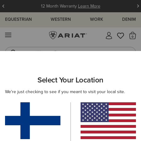
12 Month Warranty
Learn More
EQUESTRIAN
WESTERN
WORK
DENIM
MENU
Th
Western Boots
Riding Boots
ARIAT
MEN
WORK
CLOTHING
OUTERWEAR
Select Your Location
C
Men's Work Jackets and Gilets
We're just checking to see if you meant to visit your local site.
Sweatshirts & Hoodies
Tops & T-Shirts
Denim
Filters & Sort
6 ITEMS